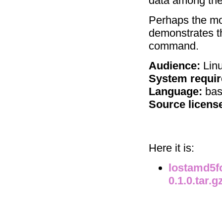
data among the 
Perhaps the most
demonstrates th
command.
Audience:
Linu
System requi
Language:
bas
Source licens
Here it is:
lostamd5fo
0.1.0.tar.g