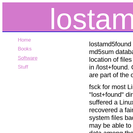
losta
Home
lostamd5found 
Books
md5sum database
Software
location of fil
in /lost+found.
Stuff
are part of the
fsck for most Li
"lost+found" dir
suffered a Linu
recovered a fai
system files ba
may be able to 