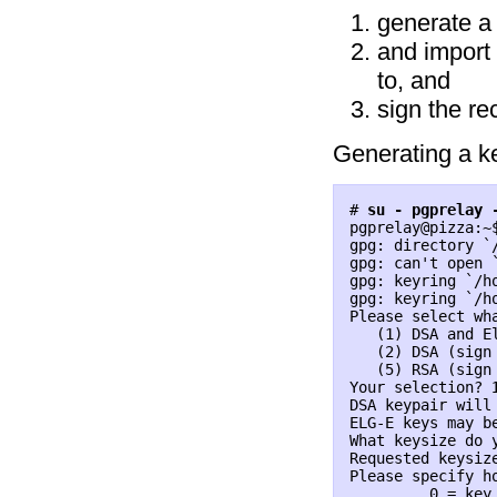
generate a 
and import 
to, and
sign the re
Generating a ke
# 
su - pgprelay 
pgprelay@pizza:~
gpg: directory `/
gpg: can't open 
gpg: keyring `/h
gpg: keyring `/h
Please select wha
   (1) DSA and El
   (2) DSA (sign 
   (5) RSA (sign 
Your selection? 
DSA keypair will 
ELG-E keys may b
What keysize do 
Requested keysize
Please specify ho
         0 = key 