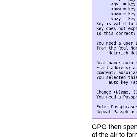
      <n>  = key 
      <n>w = key 
      <n>m = key 
      <n>y = key 
Key is valid for
Key does not expi
Is this correct?
You need a user 
from the Real Na
    "Heinrich He
Real name: auto k
Email address: ao
Comment: adsoijas
You selected this
    "auto key (a
Change (N)ame, (
You need a Passph
Enter Passphrase
Repeat Passphras
GPG then spend
of the air to fo