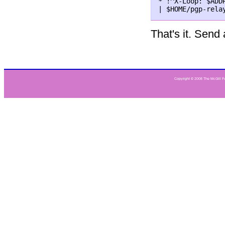
* !^X-Loop: $ADDR
That's it. Send
Copyright © 2008 The McGill Fou