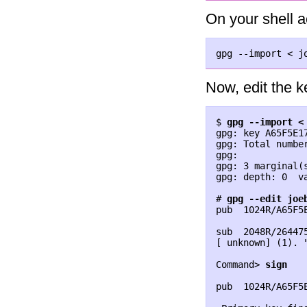
On your shell a
Now, edit the k
$ 
gpg --import <
gpg: key A65F5E1
gpg: Total number
gpg:             
gpg: 3 marginal(
gpg: depth: 0  v
# 
gpg --edit joe
pub  1024R/A65F5
                
sub  2048R/26447
[ unknown] (1). 
Command> 
sign
pub  1024R/A65F5
                