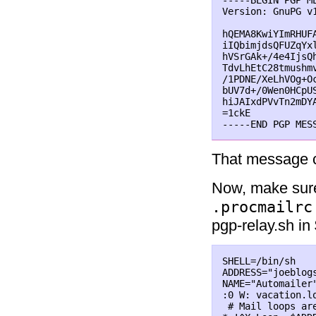
-----BEGIN PGP ME
Version: GnuPG v1
hQEMA8KwiYImRHUF
iIQbimjdsQFUZqYx
hVSrGAk+/4e4IjsQ
TdvLhEtC28tmushm
/1PDNE/XeLhVOg+O
bUV7d+/0Wen0HCpU
hiJAIxdPVvTn2mDY
=1ckE

That message c
Now, make sure
.procmailrc
pgp-relay.sh in
SHELL=/bin/sh   
ADDRESS="joeblogs
NAME="Automailer"
:0 W: vacation.lo
 # Mail loops are