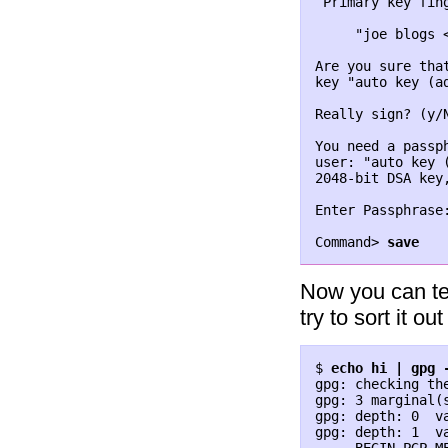
 Primary key fin
     "joe blogs <
Are you sure tha
key "auto key (a
Really sign? (y/N
You need a passp
user: "auto key 
2048-bit DSA key,
Enter Passphrase
Command> 
save
Now you can tes
try to sort it out 
$ 
echo hi | gpg 
gpg: checking the
gpg: 3 marginal(
gpg: depth: 0  v
gpg: depth: 1  v