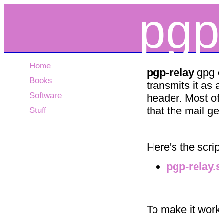
pgp
Home
pgp-relay
gpg e
Books
transmits it as 
Software
header. Most of
that the mail g
Stuff
Here's the scrip
pgp-relay.
To make it work