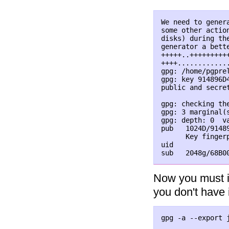
We need to gener
some other actio
disks) during th
generator a bette
+++++..+++++++++
++++............
gpg: /home/pgpre
gpg: key 914896D4
public and secret
gpg: checking the
gpg: 3 marginal(
gpg: depth: 0  v
pub   1024D/91489
      Key finger
uid             
Now you must im
you don't have 